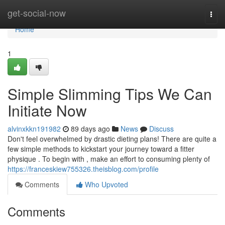
Home
get-social-now
Togg
navi
Home
1
Simple Slimming Tips We Can
Initiate Now
alvinxkkn191982
89 days ago
News
Discuss
Don't feel overwhelmed by drastic dieting plans! There are quite a
few simple methods to kickstart your journey toward a fitter
physique . To begin with , make an effort to consuming plenty of
https://franceskiew755326.theisblog.com/profile
Comments
Who Upvoted
Comments