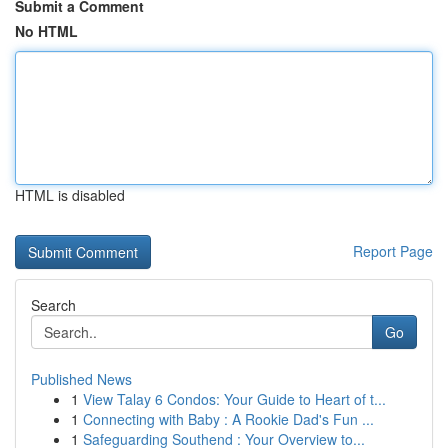
Submit a Comment
No HTML
HTML is disabled
Report Page
Search
Go
Published News
1
View Talay 6 Condos: Your Guide to Heart of t...
1
Connecting with Baby : A Rookie Dad's Fun ...
1
Safeguarding Southend : Your Overview to...