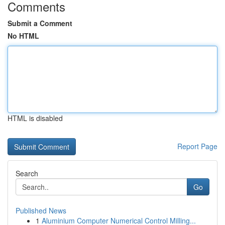
Comments
Submit a Comment
No HTML
HTML is disabled
Report Page
Search
Go
Published News
1
Aluminium Computer Numerical Control Milling...