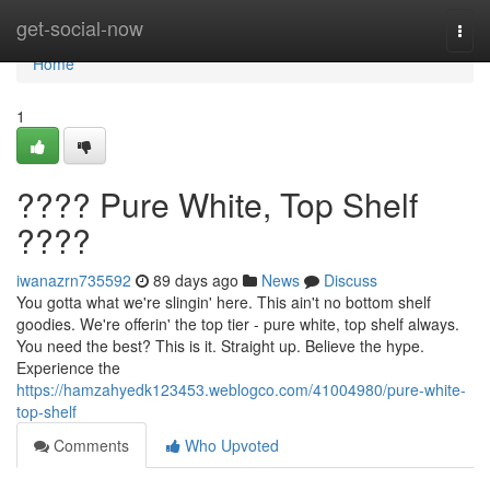
Home
get-social-now
Togg
navi
Home
1
???? Pure White, Top Shelf
????
iwanazrn735592
89 days ago
News
Discuss
You gotta what we're slingin' here. This ain't no bottom shelf
goodies. We're offerin' the top tier - pure white, top shelf always.
You need the best? This is it. Straight up. Believe the hype.
Experience the
https://hamzahyedk123453.weblogco.com/41004980/pure-white-
top-shelf
Comments
Who Upvoted