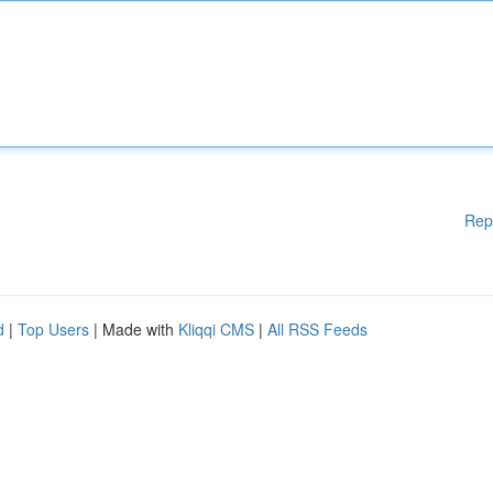
Rep
d
|
Top Users
| Made with
Kliqqi CMS
|
All RSS Feeds