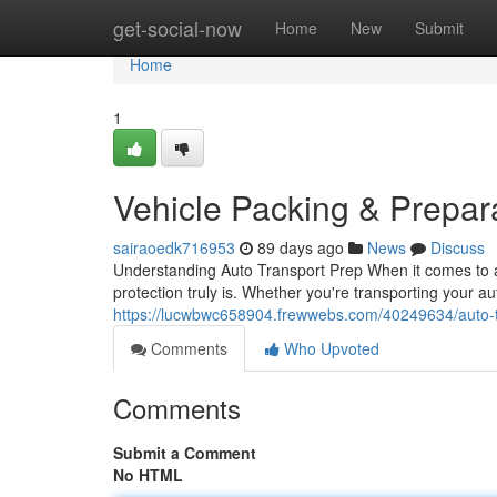
Home
get-social-now
Home
New
Submit
Home
1
Vehicle Packing & Prepar
sairaoedk716953
89 days ago
News
Discuss
Understanding Auto Transport Prep When it comes to au
protection truly is. Whether you're transporting your a
https://lucwbwc658904.frewwebs.com/40249634/auto-t
Comments
Who Upvoted
Comments
Submit a Comment
No HTML