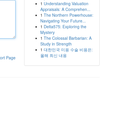
1
Understanding Valuation
Appraisals: A Comprehen...
1
The Northern Powerhouse:
Navigating Your Future...
1
Delta575: Exploring the
Mystery
1
The Colossal Barbarian: A
Study in Strength
1
대한민국 미용 수술 비용은:
올해 최신 내용
ort Page