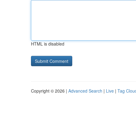
HTML is disabled
Copyright © 2026 |
Advanced Search
|
Live
|
Tag Clou