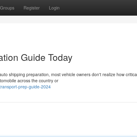
Groups
Register
Login
ation Guide Today
to shipping preparation, most vehicle owners don't realize how critica
utomobile across the country or
ransport-prep-guide-2024