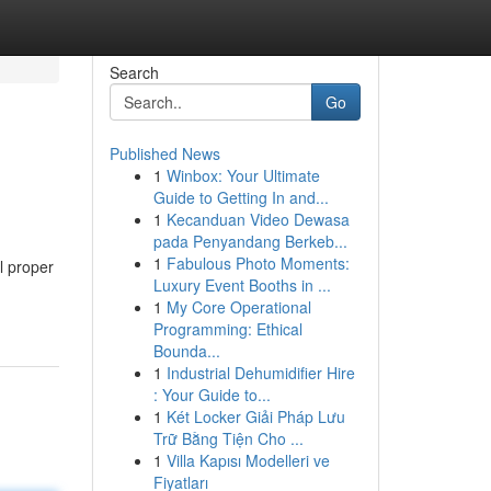
Search
Go
Published News
1
Winbox: Your Ultimate
Guide to Getting In and...
1
Kecanduan Video Dewasa
pada Penyandang Berkeb...
1
Fabulous Photo Moments:
l proper
Luxury Event Booths in ...
1
My Core Operational
Programming: Ethical
Bounda...
1
Industrial Dehumidifier Hire
: Your Guide to...
1
Két Locker Giải Pháp Lưu
Trữ Bằng Tiện Cho ...
1
Villa Kapısı Modelleri ve
Fiyatları