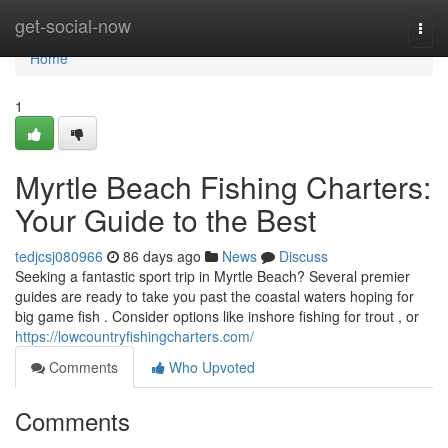
Home
get-social-now
Togg
navi
Home
1
Myrtle Beach Fishing Charters:
Your Guide to the Best
tedjcsj080966
86 days ago
News
Discuss
Seeking a fantastic sport trip in Myrtle Beach? Several premier
guides are ready to take you past the coastal waters hoping for
big game fish . Consider options like inshore fishing for trout , or
https://lowcountryfishingcharters.com/
Comments
Who Upvoted
Comments