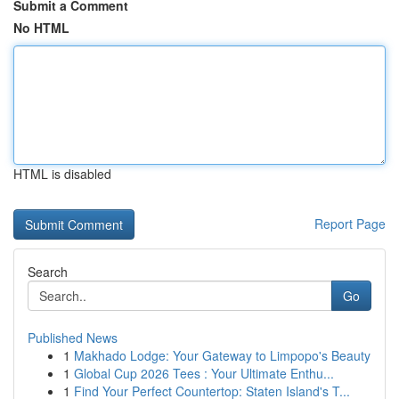
Submit a Comment
No HTML
HTML is disabled
Report Page
Search
Go
Published News
1
Makhado Lodge: Your Gateway to Limpopo's Beauty
1
Global Cup 2026 Tees : Your Ultimate Enthu...
1
Find Your Perfect Countertop: Staten Island's T...