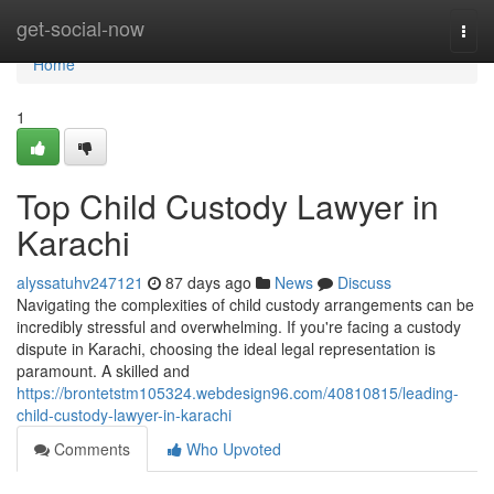
Home
get-social-now
Togg
navi
Home
1
Top Child Custody Lawyer in
Karachi
alyssatuhv247121
87 days ago
News
Discuss
Navigating the complexities of child custody arrangements can be
incredibly stressful and overwhelming. If you're facing a custody
dispute in Karachi, choosing the ideal legal representation is
paramount. A skilled and
https://brontetstm105324.webdesign96.com/40810815/leading-
child-custody-lawyer-in-karachi
Comments
Who Upvoted