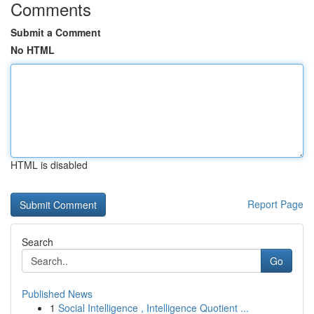
Comments
Submit a Comment
No HTML
HTML is disabled
Report Page
Search
Go
Published News
1
Social Intelligence , Intelligence Quotient ...