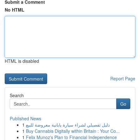
Submit a Comment
No HTML
HTML is disabled
Report Page
Search
Go
Published News
1
دليل تفصيلي لشراء سيارة يابانية معروضة للبيع
1
Buy Cannabis Digitally within Britain : Your Co...
1
Felix Munoz's Plan to Financial Independence