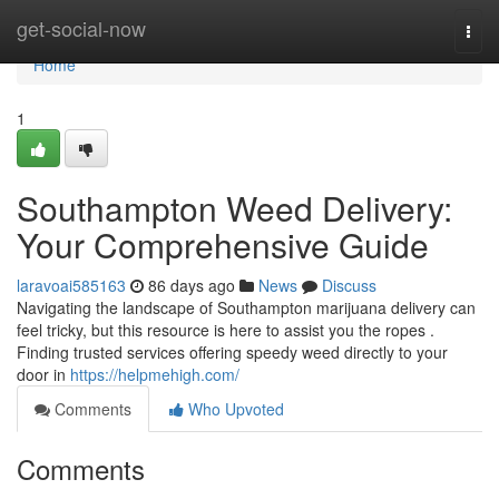
Home
get-social-now
Togg
navi
Home
1
Southampton Weed Delivery:
Your Comprehensive Guide
laravoai585163
86 days ago
News
Discuss
Navigating the landscape of Southampton marijuana delivery can
feel tricky, but this resource is here to assist you the ropes .
Finding trusted services offering speedy weed directly to your
door in
https://helpmehigh.com/
Comments
Who Upvoted
Comments