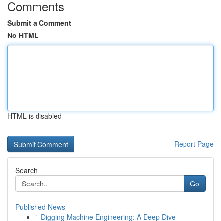
Comments
Submit a Comment
No HTML
HTML is disabled
Report Page
Search
Go
Published News
1
Digging Machine Engineering: A Deep Dive