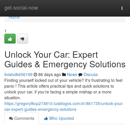
Home
get-social-now
Togg
navi
Home
1
Unlock Your Car: Expert
Guides & Emergency Solutions
livialvdk656199
86 days ago
News
Discuss
Finding yourself locked out of your vehicle? It's frustrating to feel
panic ! This article offers practical tips and quick solutions to
unlock your car, if you’re facing a simple mishap or a more
situation.
https://gregoryfkcp274810.tusblogos.com/41861735/unlock-your-
car-expert-guides-emergency-solutions
Comments
Who Upvoted