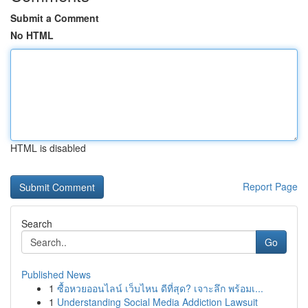
Submit a Comment
No HTML
HTML is disabled
Report Page
Search
Go
Published News
1
ซื้อหวยออนไลน์ เว็บไหน ดีที่สุด? เจาะลึก พร้อมเ...
1
Understanding Social Media Addiction Lawsuit