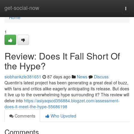
Home
get-social-now
Togg
navi
Home
1
Review: Does It Fall Short Of
the Hype?
siobhankzle381651
87 days ago
News
Discuss
Quentin's latest project has been generating a great deal of buzz,
with fans and critics alike eagerly anticipating its release. But does
it live up to the overwhelming hype surrounding it? This review will
delve into
https://asiyaqscd356884.blogzet.com/assessment-
does-it-meet-the-hype-55686198
Comments
Who Upvoted
Comments