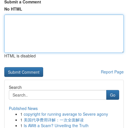
Submit a Comment
No HTML
HTML is disabled
Report Page
Search
Go
Published News
1
copyright for running average to Severe agony
1
美国代孕费用详解：一次全面解读
1
Is AW8 a Scam? Unveiling the Truth