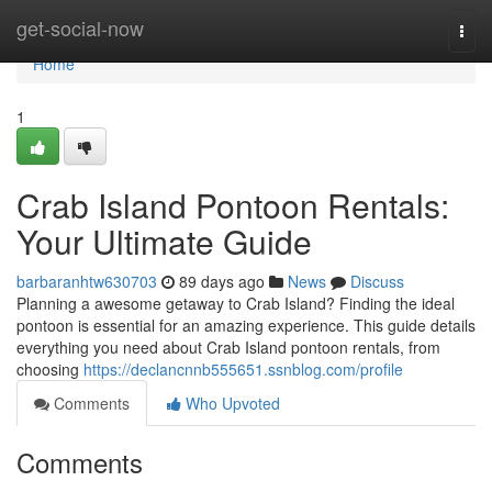
Home
get-social-now
Togg
navi
Home
1
Crab Island Pontoon Rentals:
Your Ultimate Guide
barbaranhtw630703
89 days ago
News
Discuss
Planning a awesome getaway to Crab Island? Finding the ideal
pontoon is essential for an amazing experience. This guide details
everything you need about Crab Island pontoon rentals, from
choosing
https://declancnnb555651.ssnblog.com/profile
Comments
Who Upvoted
Comments