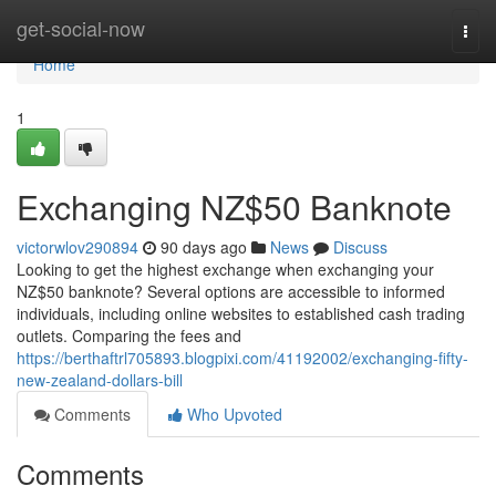
Home
get-social-now
Togg
navi
Home
1
Exchanging NZ$50 Banknote
victorwlov290894
90 days ago
News
Discuss
Looking to get the highest exchange when exchanging your
NZ$50 banknote? Several options are accessible to informed
individuals, including online websites to established cash trading
outlets. Comparing the fees and
https://berthaftrl705893.blogpixi.com/41192002/exchanging-fifty-
new-zealand-dollars-bill
Comments
Who Upvoted
Comments