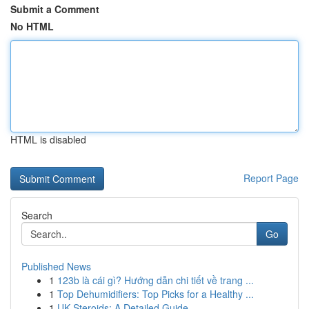
Submit a Comment
No HTML
HTML is disabled
Report Page
Search
Go
Published News
1
123b là cái gì? Hướng dẫn chi tiết về trang ...
1
Top Dehumidifiers: Top Picks for a Healthy ...
1
UK Steroids: A Detailed Guide