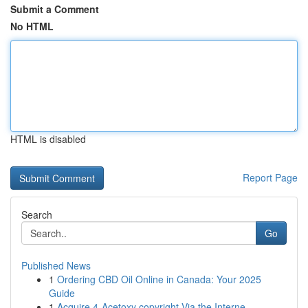
Submit a Comment
No HTML
HTML is disabled
Report Page
Search
Go
Published News
1
Ordering CBD Oil Online in Canada: Your 2025
Guide
1
Acquire 4-Acetoxy copyright Via the Interne...