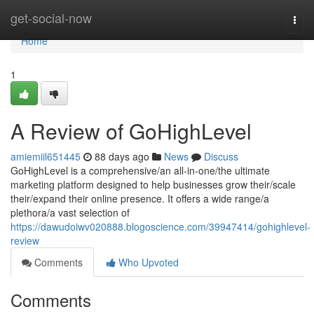
Home
get-social-now
Togg
navi
Home
1
A Review of GoHighLevel
amiemiil651445
88 days ago
News
Discuss
GoHighLevel is a comprehensive/an all-in-one/the ultimate
marketing platform designed to help businesses grow their/scale
their/expand their online presence. It offers a wide range/a
plethora/a vast selection of
https://dawudoiwv020888.blogoscience.com/39947414/gohighlevel-
review
Comments
Who Upvoted
Comments