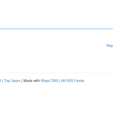
Rep
d
|
Top Users
| Made with
Kliqqi CMS
|
All RSS Feeds