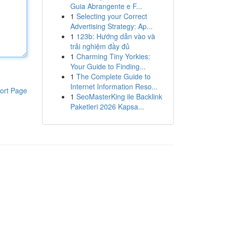
Guia Abrangente e F...
1
Selecting your Correct
Advertising Strategy: Ap...
1
123b: Hướng dẫn vào và
trải nghiệm đầy đủ
1
Charming Tiny Yorkies:
Your Guide to Finding...
1
The Complete Guide to
Internet Information Reso...
ort Page
1
SeoMasterKing ile Backlink
Paketleri 2026 Kapsa...