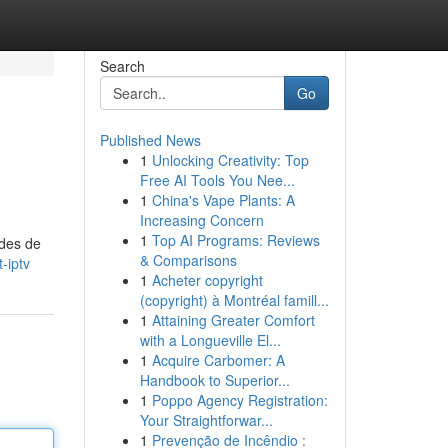
Search
Go
Published News
1
Unlocking Creativity: Top
Free AI Tools You Nee...
1
China's Vape Plants: A
Increasing Concern
1
Top AI Programs: Reviews
odes de
& Comparisons
-iptv
1
Acheter copyright
(copyright) à Montréal famill...
1
Attaining Greater Comfort
with a Longueville El...
1
Acquire Carbomer: A
Handbook to Superior...
1
Poppo Agency Registration:
Your Straightforwar...
1
Prevenção de Incêndio :