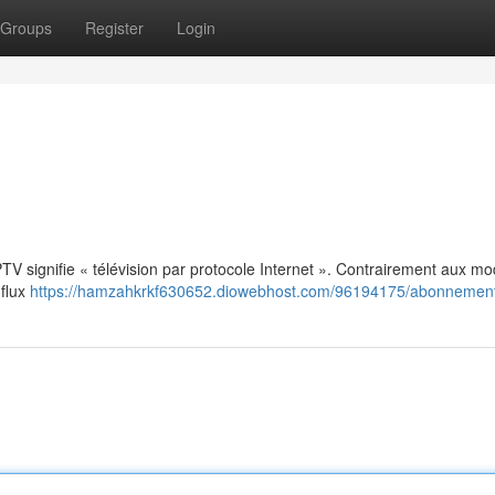
Groups
Register
Login
: IPTV signifie « télévision par protocole Internet ». Contrairement aux m
 flux
https://hamzahkrkf630652.diowebhost.com/96194175/abonnement