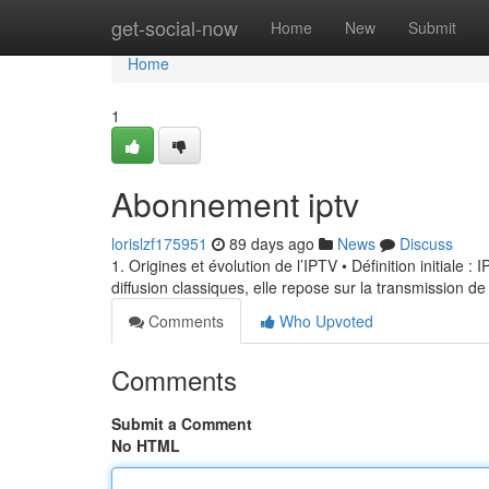
Home
get-social-now
Home
New
Submit
Home
1
Abonnement iptv
lorislzf175951
89 days ago
News
Discuss
1. Origines et évolution de l’IPTV • Définition initiale 
diffusion classiques, elle repose sur la transmission de
Comments
Who Upvoted
Comments
Submit a Comment
No HTML