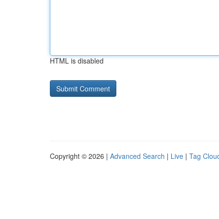
HTML is disabled
Copyright © 2026 |
Advanced Search
|
Live
|
Tag Clou