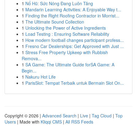
1
Nổ Hũ: Sức Nóng Đang Luôn Tăng
1
Mandarin Learning Activities: A Enjoyable Way t...
1
Finding the Right Roofing Contractor in Morrist...
1
The Ultimate Sound Collection
1
Unlocking the Power of Active Ingredients
1
Load Testing : Ensuring Software Reliability
1
How modern football changes participant profess...
1
Fresno Car Dealerships: Get Approved with Just ...
1
Stress Free Property Upkeep with Rubbish
Remova...
1
SA Game: The Ultimate Guide forSA Game: A
Begin...
1
Nakuru Hot Life
1
ParisSlot: Tempat Terbaik untuk Bermain Slot On...
Copyright © 2026 |
Advanced Search
|
Live
|
Tag Cloud
|
Top
Users
| Made with
Kliqqi CMS
|
All RSS Feeds