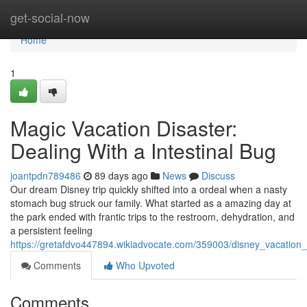
Home
get-social-now
Home
1
Magic Vacation Disaster:
Dealing With a Intestinal Bug
joantpdn789486
89 days ago
News
Discuss
Our dream Disney trip quickly shifted into a ordeal when a nasty
stomach bug struck our family. What started as a amazing day at
the park ended with frantic trips to the restroom, dehydration, and
a persistent feeling
https://gretafdvo447894.wikiadvocate.com/359003/disney_vacation_h
Comments
Who Upvoted
Comments