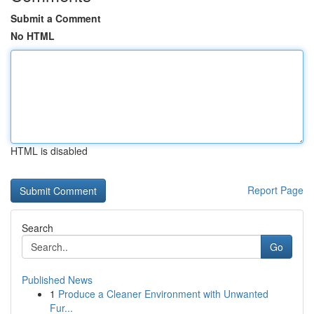
Submit a Comment
No HTML
HTML is disabled
Report Page
Search
Go
Published News
1
Produce a Cleaner Environment with Unwanted
Fur...