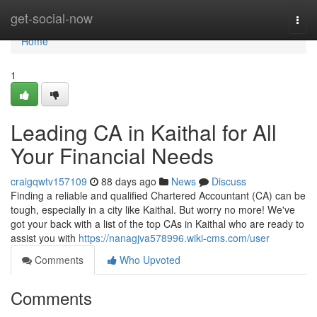
Home
get-social-now
Togg
navi
Home
1
Leading CA in Kaithal for All
Your Financial Needs
craigqwtv157109
88 days ago
News
Discuss
Finding a reliable and qualified Chartered Accountant (CA) can be
tough, especially in a city like Kaithal. But worry no more! We've
got your back with a list of the top CAs in Kaithal who are ready to
assist you with
https://nanagjva578996.wiki-cms.com/user
Comments
Who Upvoted
Comments