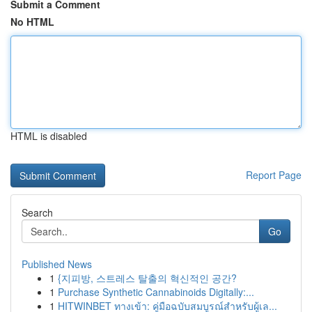
Submit a Comment
No HTML
HTML is disabled
Report Page
Search
Go
Published News
1
{지피방, 스트레스 탈출의 혁신적인 공간?
1
Purchase Synthetic Cannabinoids Digitally:...
1
HITWINBET ทางเข้า: คู่มือฉบับสมบูรณ์สำหรับผู้เล...