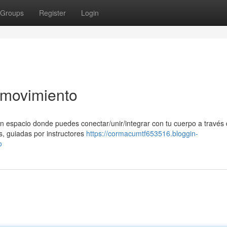
Groups
Register
Login
l movimiento
n espacio donde puedes conectar/unir/integrar con tu cuerpo a través 
s, guiadas por instructores
https://cormacumtf653516.bloggin-
o