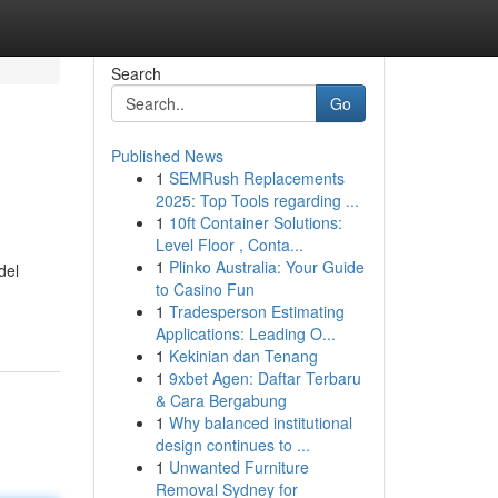
Search
Go
Published News
1
SEMRush Replacements
2025: Top Tools regarding ...
1
10ft Container Solutions:
Level Floor , Conta...
1
Plinko Australia: Your Guide
del
to Casino Fun
1
Tradesperson Estimating
Applications: Leading O...
1
Kekinian dan Tenang
1
9xbet Agen: Daftar Terbaru
& Cara Bergabung
1
Why balanced institutional
design continues to ...
1
Unwanted Furniture
Removal Sydney for