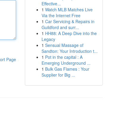
Effective...
1
Watch MLB Matches Live
Via the Internet Free
1
Car Servicing & Repairs in
Guildford and surr...
1
HH88: A Deep Dive into the
Legacy
1
Sensual Massage of
Sandton: Your Introduction t...
1
Pot in the capital : A
ort Page
Emerging Underground ...
1
Bulk Gas Flames : Your
Supplier for Big ...