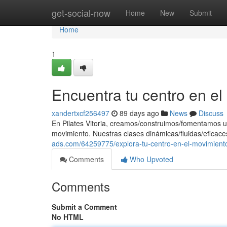
Home
get-social-now
Home
New
Submit
Home
1
Encuentra tu centro en e
xandertxcf256497
89 days ago
News
Discuss
En Pilates Vitoria, creamos/construimos/fomentamos u
movimiento. Nuestras clases dinámicas/fluidas/eficace
ads.com/64259775/explora-tu-centro-en-el-movimient
Comments
Who Upvoted
Comments
Submit a Comment
No HTML