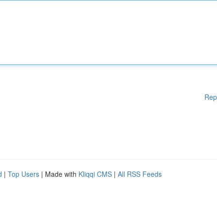
Rep
d
|
Top Users
| Made with
Kliqqi CMS
|
All RSS Feeds