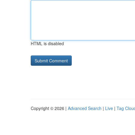
HTML is disabled
Copyright © 2026 |
Advanced Search
|
Live
|
Tag Clou