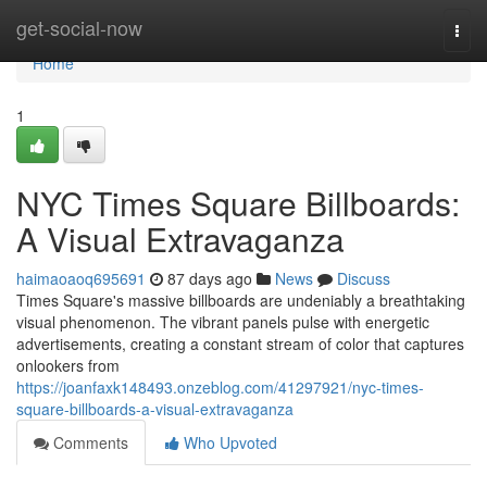
Home
get-social-now
Togg
navi
Home
1
NYC Times Square Billboards:
A Visual Extravaganza
haimaoaoq695691
87 days ago
News
Discuss
Times Square's massive billboards are undeniably a breathtaking
visual phenomenon. The vibrant panels pulse with energetic
advertisements, creating a constant stream of color that captures
onlookers from
https://joanfaxk148493.onzeblog.com/41297921/nyc-times-
square-billboards-a-visual-extravaganza
Comments
Who Upvoted