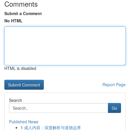
Comments
Submit a Comment
No HTML
HTML is disabled
Report Page
Search
Go
Published News
1
成人内容：深度解析与道德边界