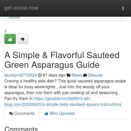
Home
get-social-now
Togg
navi
Home
1
A Simple & Flavorful Sauteed
Green Asparagus Guide
woodymijt710029
87 days ago
News
Discuss
Craving a healthy side dish? This quick sauteed asparagus recipe
is ideal for busy weeknights . Just trim the woody off your
asparagus, then mix them with just cooking oil and seasoning .
Pan-fry them in
https://geraldzmrm569916.win-
blog.com/22509925/a-simple-tasty-sauteed-spears-instructions
Comments
Who Upvoted
Comments