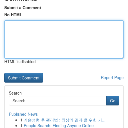
Submit a Comment
No HTML
HTML is disabled
Report Page
Search
Go
Published News
1
가슴성형 후 관리법 : 최상의 결과 을 위한 기...
1
People Search: Finding Anyone Online