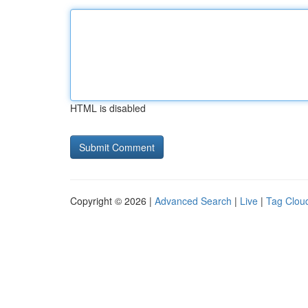
HTML is disabled
Copyright © 2026 |
Advanced Search
|
Live
|
Tag Clou