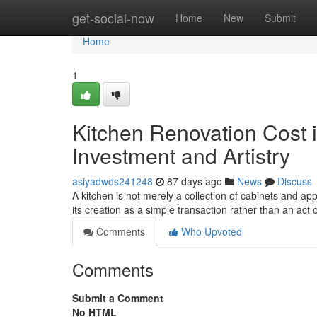
Home
get-social-now
Home
New
Submit
Home
1
Kitchen Renovation Cost i
Investment and Artistry
asiyadwds241248
87 days ago
News
Discuss
A kitchen is not merely a collection of cabinets and ap
its creation as a simple transaction rather than an act o
Comments
Who Upvoted
Comments
Submit a Comment
No HTML