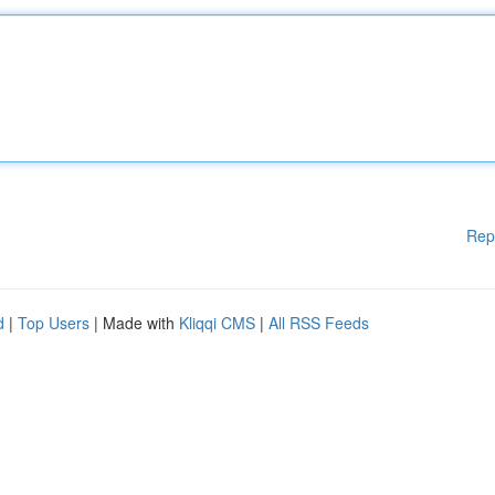
Rep
d
|
Top Users
| Made with
Kliqqi CMS
|
All RSS Feeds