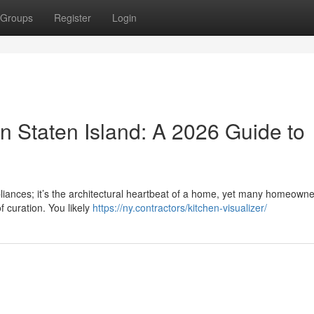
Groups
Register
Login
n Staten Island: A 2026 Guide to
pliances; it’s the architectural heartbeat of a home, yet many homeowne
f curation. You likely
https://ny.contractors/kitchen-visualizer/