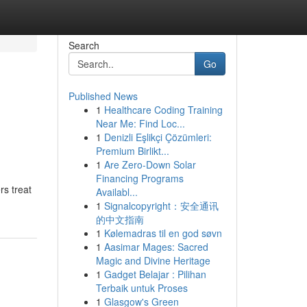
Search
Go
Published News
1
Healthcare Coding Training
Near Me: Find Loc...
1
Denizli Eşlikçi Çözümleri:
Premium Birlikt...
1
Are Zero-Down Solar
Financing Programs
rs treat
Availabl...
1
Signalcopyright：安全通讯
的中文指南
1
Kølemadras til en god søvn
1
Aasimar Mages: Sacred
Magic and Divine Heritage
1
Gadget Belajar : Pilihan
Terbaik untuk Proses
1
Glasgow's Green