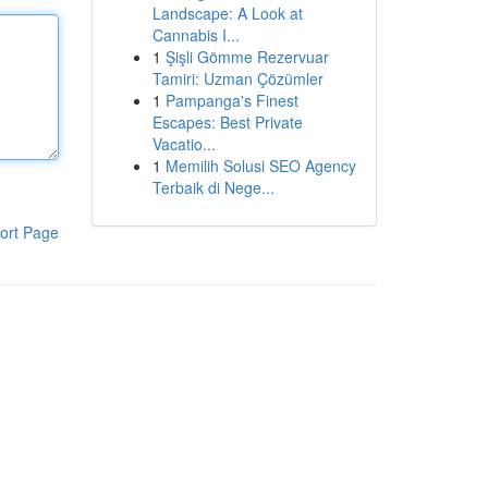
Landscape: A Look at
Cannabis I...
1
Şişli Gömme Rezervuar
Tamiri: Uzman Çözümler
1
Pampanga's Finest
Escapes: Best Private
Vacatio...
1
Memilih Solusi SEO Agency
Terbaik di Nege...
ort Page