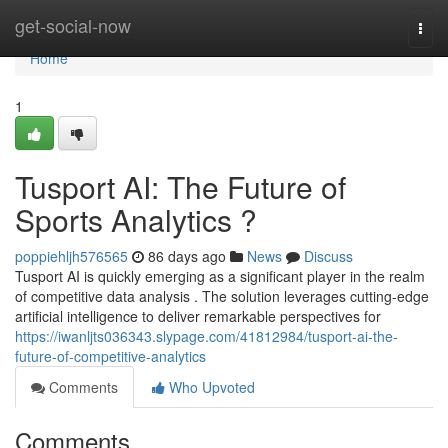
Home
get-social-now
Togg
navi
Home
1
Tusport AI: The Future of
Sports Analytics ?
poppiehljh576565
86 days ago
News
Discuss
Tusport AI is quickly emerging as a significant player in the realm
of competitive data analysis . The solution leverages cutting-edge
artificial intelligence to deliver remarkable perspectives for
https://iwanljts036343.slypage.com/41812984/tusport-ai-the-
future-of-competitive-analytics
Comments
Who Upvoted
Comments