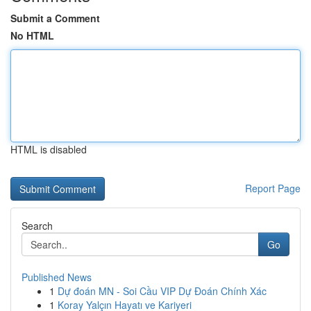
Submit a Comment
No HTML
HTML is disabled
Report Page
Search
Go
Published News
1
Dự đoán MN - Soi Cầu VIP Dự Đoán Chính Xác
1
Koray Yalçın Hayatı ve Kariyeri