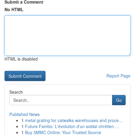
Submit a Comment
No HTML
HTML is disabled
Report Page
Search
Go
Published News
1
metal grating for catwalks warehouses and proce...
1
Future Fambo: L'évolution d'un soldat chrétien ...
1
Buy 3MMC Online: Your Trusted Source