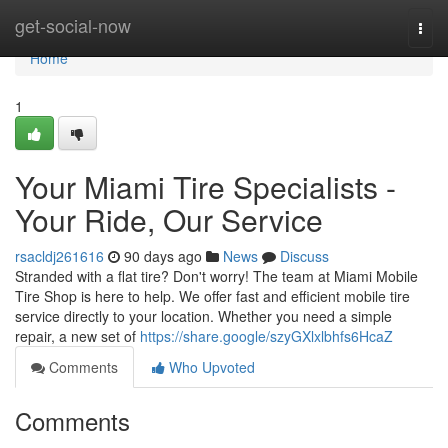
Home
get-social-now
Togg
navi
Home
1
Your Miami Tire Specialists -
Your Ride, Our Service
rsacldj261616
90 days ago
News
Discuss
Stranded with a flat tire? Don't worry! The team at Miami Mobile
Tire Shop is here to help. We offer fast and efficient mobile tire
service directly to your location. Whether you need a simple
repair, a new set of
https://share.google/szyGXlxlbhfs6HcaZ
Comments
Who Upvoted
Comments