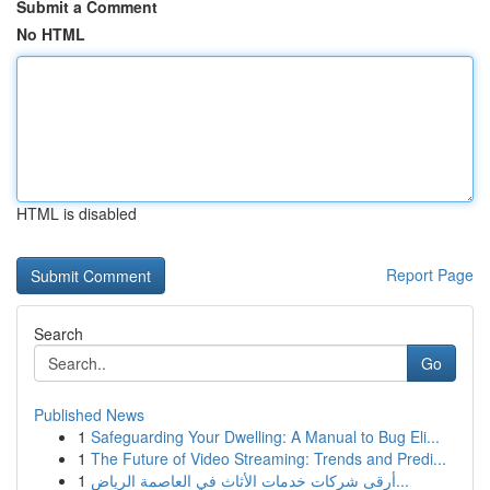
Submit a Comment
No HTML
HTML is disabled
Report Page
Search
Go
Published News
1
Safeguarding Your Dwelling: A Manual to Bug Eli...
1
The Future of Video Streaming: Trends and Predi...
1
أرقى شركات خدمات الأثاث في العاصمة الرياض...