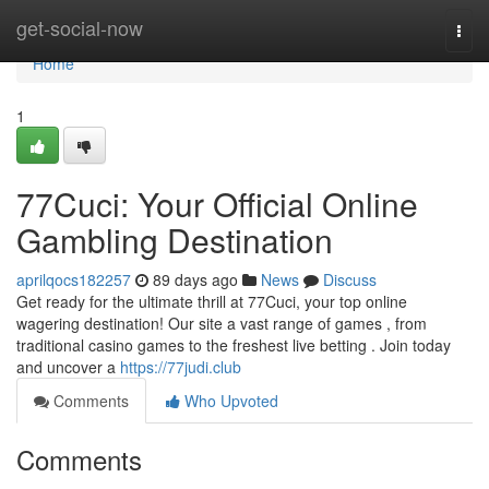
Home
get-social-now
Togg
navi
Home
1
77Cuci: Your Official Online
Gambling Destination
aprilqocs182257
89 days ago
News
Discuss
Get ready for the ultimate thrill at 77Cuci, your top online
wagering destination! Our site a vast range of games , from
traditional casino games to the freshest live betting . Join today
and uncover a
https://77judi.club
Comments
Who Upvoted
Comments