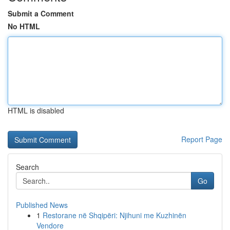
Submit a Comment
No HTML
HTML is disabled
Report Page
Search
Go
Published News
1
Restorane në Shqipëri: Njihuni me Kuzhinën
Vendore