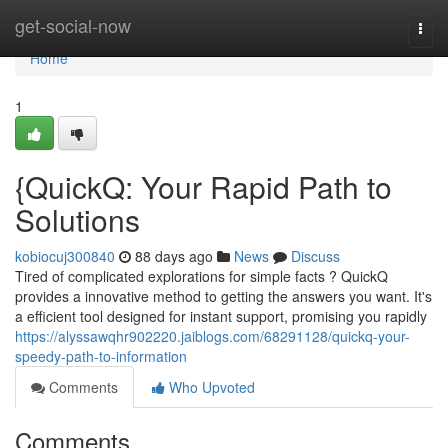
Home
get-social-now
Togg
navi
Home
1
{QuickQ: Your Rapid Path to
Solutions
kobiocuj300840
88 days ago
News
Discuss
Tired of complicated explorations for simple facts ? QuickQ
provides a innovative method to getting the answers you want. It's
a efficient tool designed for instant support, promising you rapidly
https://alyssawqhr902220.jaiblogs.com/68291128/quickq-your-
speedy-path-to-information
Comments
Who Upvoted
Comments