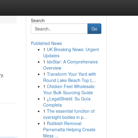
Search
Go
Published News
1
UK Breaking News: Urgent
Updates
1
IdxStar: A Comprehensive
Overview
1
Transform Your Yard with
ry.
Round Lake Beach Top L...
1
Chicken Feet Wholesale:
Your Bulk Sourcing Guide
1
¿LegalShield: Su Guía
Completa
1
The essential function of
oversight bodies in p...
1
Rubbish Removal
Parramatta Helping Create
Mess ...