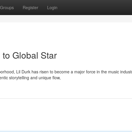
Groups
Register
Login
to Global Star
rhood, Lil Durk has risen to become a major force in the music indust
tic storytelling and unique flow,