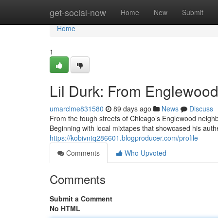
Home
get-social-now
Home
New
Submit
Home
1
Lil Durk: From Englewood 
umarclme831580
89 days ago
News
Discuss
From the tough streets of Chicago’s Englewood neighbo
Beginning with local mixtapes that showcased his authen
https://kobivntq286601.blogproducer.com/profile
Comments
Who Upvoted
Comments
Submit a Comment
No HTML