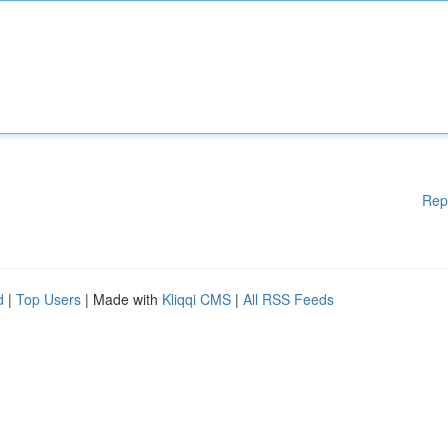
Rep
d
|
Top Users
| Made with
Kliqqi CMS
|
All RSS Feeds