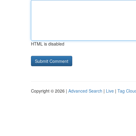
HTML is disabled
Copyright © 2026 |
Advanced Search
|
Live
|
Tag Clou