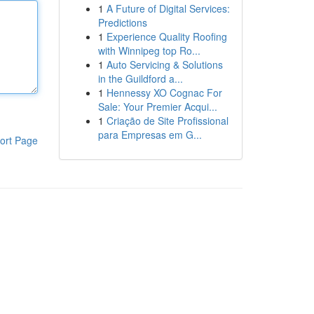
1
A Future of Digital Services:
Predictions
1
Experience Quality Roofing
with Winnipeg top Ro...
1
Auto Servicing & Solutions
in the Guildford a...
1
Hennessy XO Cognac For
Sale: Your Premier Acqui...
1
Criação de Site Profissional
para Empresas em G...
ort Page