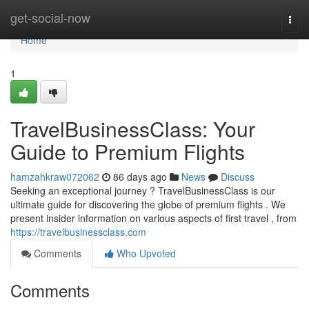
Home
get-social-now
Togg
navi
Home
1
TravelBusinessClass: Your
Guide to Premium Flights
hamzahkraw072062
86 days ago
News
Discuss
Seeking an exceptional journey ? TravelBusinessClass is our
ultimate guide for discovering the globe of premium flights . We
present insider information on various aspects of first travel , from
https://travelbusinessclass.com
Comments
Who Upvoted
Comments