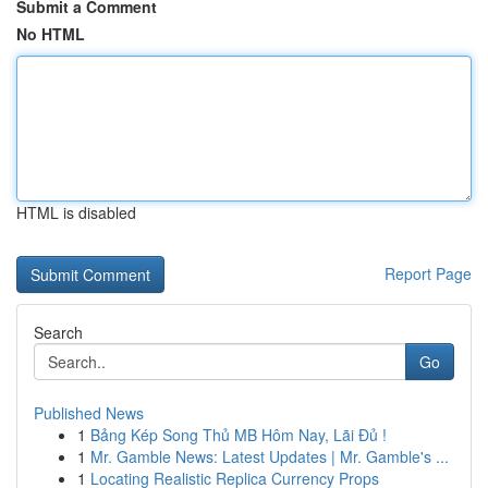
Submit a Comment
No HTML
HTML is disabled
Report Page
Search
Go
Published News
1
Bảng Kép Song Thủ MB Hôm Nay, Lãi Đủ !
1
Mr. Gamble News: Latest Updates | Mr. Gamble's ...
1
Locating Realistic Replica Currency Props