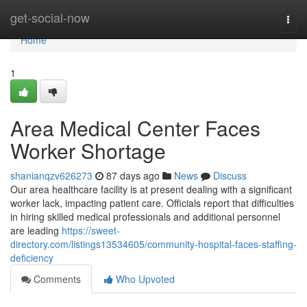
Home
get-social-now
Togg
navi
Home
1
Area Medical Center Faces
Worker Shortage
shanianqzv626273
87 days ago
News
Discuss
Our area healthcare facility is at present dealing with a significant
worker lack, impacting patient care. Officials report that difficulties
in hiring skilled medical professionals and additional personnel
are leading
https://sweet-
directory.com/listings13534605/community-hospital-faces-staffing-
deficiency
Comments
Who Upvoted