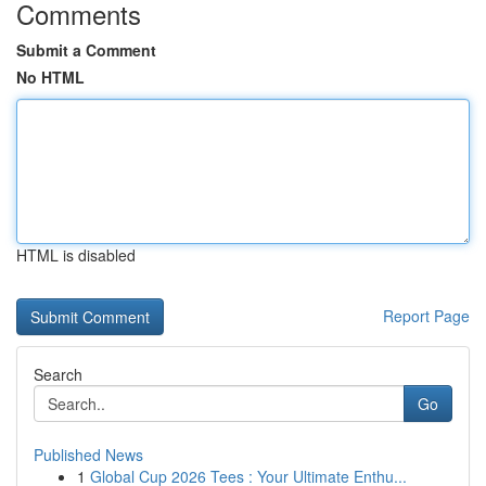
Comments
Submit a Comment
No HTML
HTML is disabled
Report Page
Search
Go
Published News
1
Global Cup 2026 Tees : Your Ultimate Enthu...