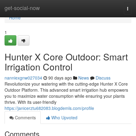
Home
get-social-now
Togg
navi
Home
1
Hunter X Core Outdoor: Smart
Irrigation Control
nanniexgnw027034
90 days ago
News
Discuss
Revolutionize your watering with the cutting-edge Hunter X Core
Outdoor Platform. This advanced smart irrigation hub empowers
you to maximize water consumption while ensuring your plants
thrive. With its user-friendly
https://janicerztu682083.blogdemls.com/profile
Comments
Who Upvoted
Comments