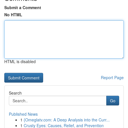
Submit a Comment
No HTML
HTML is disabled
Report Page
Search
Go
Published News
1
{Omeglatv.com: A Deep Analysis into the Curr...
1
Crusty Eyes: Causes, Relief, and Prevention