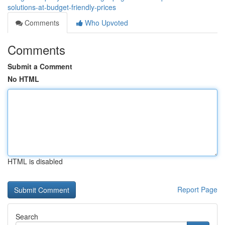
solutions-at-budget-friendly-prices
Comments
Who Upvoted
Comments
Submit a Comment
No HTML
HTML is disabled
Report Page
Search