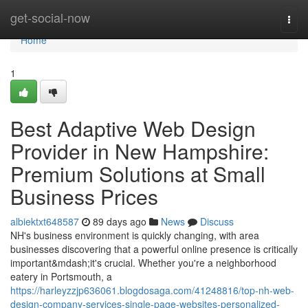
Home
get-social-now
Togg
navi
Home
1
Best Adaptive Web Design
Provider in New Hampshire:
Premium Solutions at Small
Business Prices
albiektxt648587
89 days ago
News
Discuss
NH's business environment is quickly changing, with area
businesses discovering that a powerful online presence is critically
important&mdash;it's crucial. Whether you're a neighborhood
eatery in Portsmouth, a
https://harleyzzjp636061.blogdosaga.com/41248816/top-nh-web-
design-company-services-single-page-websites-personalized-