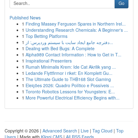
Go
Published News
1
Finding Massey Ferguson Spares in Northern Irel...
1
Understanding Research Chemicals: A Beginner's ...
1
Top Betting Platforms
1
دفترچه جامع ایجاد سایت با سیستم وردپرس: از...
1
Dealing with Bed Bugs: A Complete
1
Alpha989 Contact Information : How to Get in T...
1
Inspirational Presenters
1
Rumah Minimalis Krem: Ide Cat Akrilik yang ...
1
Ledande Flyttfirmor i riket: En Komplett Gu...
1
The Ultimate Guide to THB168 Slot Gaming
1
Eleições 2026: Quadro Político e Possíveis ...
1
Toronto Robotics Lessons for Youngsters: E...
1
More Powerful Electrical Efficiency Begins with...
Copyright © 2026 |
Advanced Search
|
Live
|
Tag Cloud
|
Top
Users
| Made with
Kliqqi CMS
|
All RSS Feeds