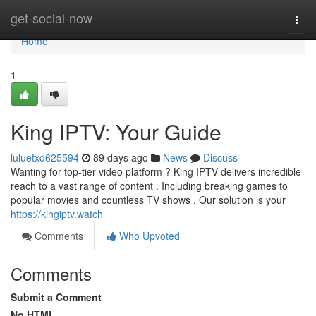
Home
get-social-now
Togg
navi
Home
1
King IPTV: Your Guide
luluetxd625594
89 days ago
News
Discuss
Wanting for top-tier video platform ? King IPTV delivers incredible
reach to a vast range of content . Including breaking games to
popular movies and countless TV shows , Our solution is your
https://kingiptv.watch
Comments
Who Upvoted
Comments
Submit a Comment
No HTML