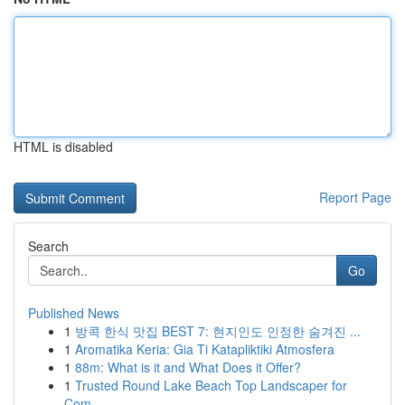
HTML is disabled
Report Page
Search
Go
Published News
1
방콕 한식 맛집 BEST 7: 현지인도 인정한 숨겨진 ...
1
Aromatika Keria: Gia Ti Katapliktiki Atmosfera
1
88m: What is it and What Does it Offer?
1
Trusted Round Lake Beach Top Landscaper for
Com...