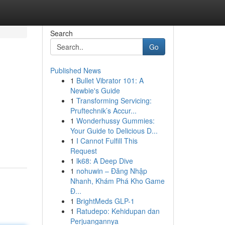
Search
Go
Published News
1
Bullet Vibrator 101: A
Newbie's Guide
1
Transforming Servicing:
Pruftechnik’s Accur...
1
Wonderhussy Gummies:
Your Guide to Delicious D...
1
I Cannot Fulfill This
Request
1
lk68: A Deep Dive
1
nohuwin – Đăng Nhập
Nhanh, Khám Phá Kho Game
Đ...
1
BrightMeds GLP-1
1
Ratudepo: Kehidupan dan
Perjuangannya