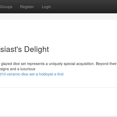
Groups
Register
Login
siast's Delight
 glazed dice set represents a uniquely special acquisition. Beyond their
esigns and a luxurious
10-ceramic-dice-set-a-hobbyist-s-find