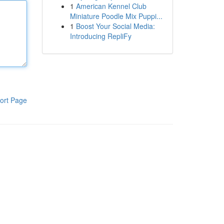
1
American Kennel Club
Miniature Poodle Mix Puppi...
1
Boost Your Social Media:
Introducing RepliFy
ort Page