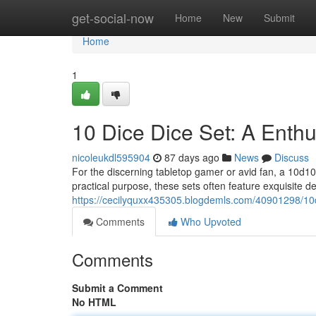
Home
get-social-now
Home
New
Submit
Home
1
10 Dice Dice Set: A Enthu
nicoleukdl595904
87 days ago
News
Discuss
For the discerning tabletop gamer or avid fan, a 10d10
practical purpose, these sets often feature exquisite d
https://cecilyquxx435305.blogdemls.com/40901298/10d
Comments
Who Upvoted
Comments
Submit a Comment
No HTML