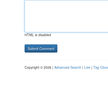
HTML is disabled
Copyright © 2026 |
Advanced Search
|
Live
|
Tag Clou