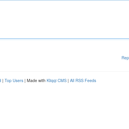
Rep
d
|
Top Users
| Made with
Kliqqi CMS
|
All RSS Feeds