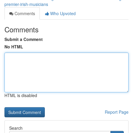
premier-irish-musicians
Comments
Who Upvoted
Comments
Submit a Comment
No HTML
HTML is disabled
Report Page
Search