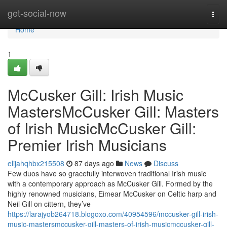
Home
get-social-now
Togg
navi
Home
1
McCusker Gill: Irish Music
MastersMcCusker Gill: Masters
of Irish MusicMcCusker Gill:
Premier Irish Musicians
elijahqhbx215508
87 days ago
News
Discuss
Few duos have so gracefully interwoven traditional Irish music
with a contemporary approach as McCusker Gill. Formed by the
highly renowned musicians, Eimear McCusker on Celtic harp and
Neil Gill on cittern, they’ve
https://larajyob264718.blogoxo.com/40954596/mccusker-gill-irish-
music-mastersmccusker-gill-masters-of-irish-musicmccusker-gill-