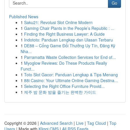
Go
Published News
1
Saku21: Revolusi Slot Online Modern
1
Gaming Chair Plants in the People’s Republic : ...
1
Finding the Right Business Lawyer: A Guide
1
Indototo: Panduan Lengkap dan Ulasan Terbaru
1
DE88 – Cổng Game Đổi Thưởng Uy Tín, Đăng Ký
Nha...
1
Parramatta Waste Collection Services for End of...
1
Myoglow Reviews: Do These Products Really
Funct...
1
Toto Slot Gacor: Panduan Lengkap & Tips Menang
1
88i Casino: Your Ultimate Online Gaming Destina...
1
Selecting the Right Office Furniture Provid...
1
제주 밤 문화 밤을 즐기는 완벽한 가이드
Copyright © 2026 |
Advanced Search
|
Live
|
Tag Cloud
|
Top
Users
| Made with
Kliqqi CMS
|
All RSS Feeds