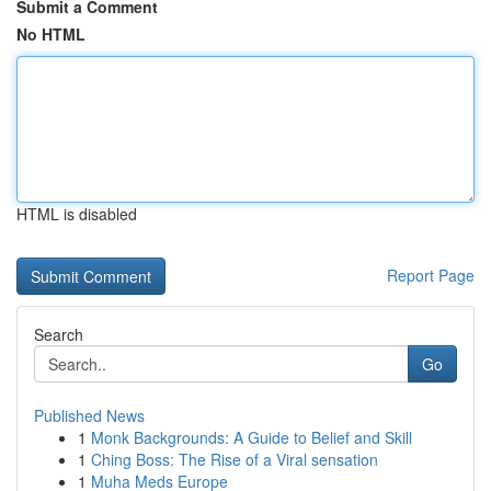
Submit a Comment
No HTML
HTML is disabled
Report Page
Search
Go
Published News
1
Monk Backgrounds: A Guide to Belief and Skill
1
Ching Boss: The Rise of a Viral sensation
1
Muha Meds Europe