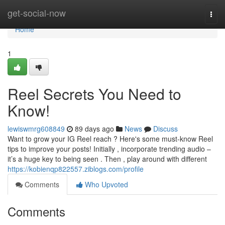
Home
get-social-now
Togg
navi
Home
1
Reel Secrets You Need to
Know!
lewiswmrg608849
89 days ago
News
Discuss
Want to grow your IG Reel reach ? Here's some must-know Reel
tips to improve your posts! Initially , incorporate trending audio –
it’s a huge key to being seen . Then , play around with different
https://kobienqp822557.ziblogs.com/profile
Comments
Who Upvoted
Comments