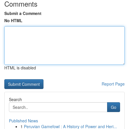
Comments
Submit a Comment
No HTML
HTML is disabled
Report Page
Search
Go
Published News
1
Peruvian Gamefowl : A History of Power and Heri...