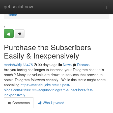
Home
get-social-now
Togg
navi
Home
1
Purchase the Subscribers
Easily & Inexpensively
mariahwklj166475
90 days ago
News
Discuss
Are you facing challenges to increase your Telegram channel's
reach ? Many individuals are drawn to services that provide to
obtain Telegram followers cheaply . While this tactic might seem
appealing
https://mariahujeb973937.post-
blogs.com/61908732/acquire-telegram-subscribers-fast-
inexpensively
Comments
Who Upvoted