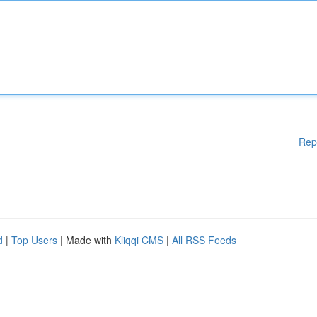
Rep
d
|
Top Users
| Made with
Kliqqi CMS
|
All RSS Feeds