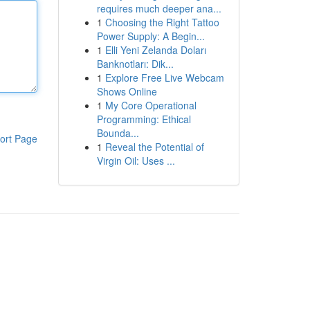
requires much deeper ana...
1
Choosing the Right Tattoo
Power Supply: A Begin...
1
Elli Yeni Zelanda Doları
Banknotları: Dik...
1
Explore Free Live Webcam
Shows Online
1
My Core Operational
Programming: Ethical
Bounda...
ort Page
1
Reveal the Potential of
Virgin Oil: Uses ...