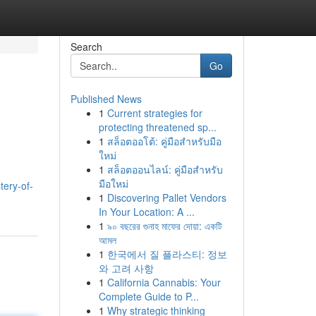
Search
Go
Published News
1
Current strategies for
protecting threatened sp...
1
สล็อตออโต้: คู่มือสำหรับมือ
ใหม่
1
สล็อตออนไลน์: คู่มือสำหรับ
มือใหม่
ery-of-
1
Discovering Pallet Vendors
In Your Location: A ...
1
৯০ বছরের গুনাহ মাফের দোয়া: একটি
আমল
1
한국에서 질 플라스티: 정보
와 고려 사항
1
California Cannabis: Your
Complete Guide to P...
1
Why strategic thinking