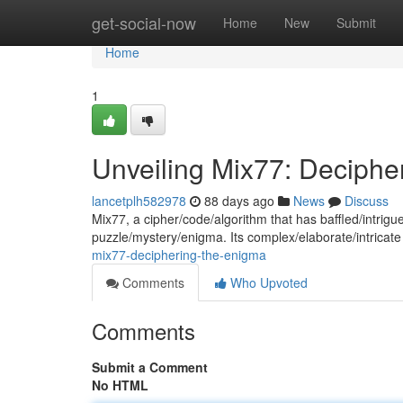
Home
get-social-now
Home
New
Submit
Home
1
Unveiling Mix77: Deciphe
lancetplh582978
88 days ago
News
Discuss
Mix77, a cipher/code/algorithm that has baffled/intri
puzzle/mystery/enigma. Its complex/elaborate/intricate
mix77-deciphering-the-enigma
Comments
Who Upvoted
Comments
Submit a Comment
No HTML