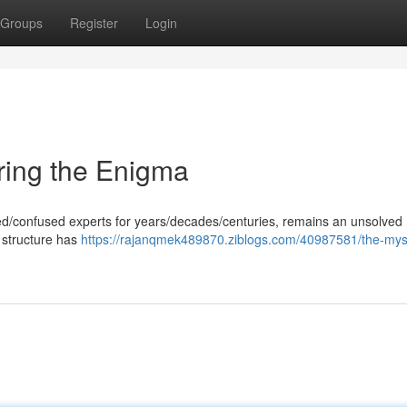
Groups
Register
Login
ring the Enigma
gued/confused experts for years/decades/centuries, remains an unsolved
 structure has
https://rajanqmek489870.ziblogs.com/40987581/the-myst