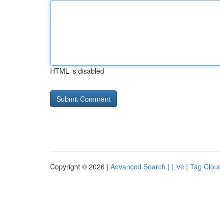
HTML is disabled
Copyright © 2026 |
Advanced Search
|
Live
|
Tag Clou