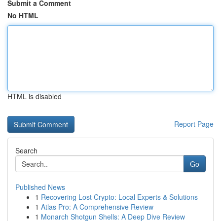
Submit a Comment
No HTML
HTML is disabled
Report Page
Search
Go
Published News
1
Recovering Lost Crypto: Local Experts & Solutions
1
Atlas Pro: A Comprehensive Review
1
Monarch Shotgun Shells: A Deep Dive Review