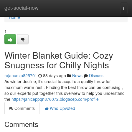
Home
get-social-now
Togg
navi
Home
1
Winter Blanket Guide: Cozy
Snugness for Chilly Nights
rajanudzp825701
88 days ago
News
Discuss
As winter decline, it’s crucial to acquire a quality throw for
maximum warm rest . Finding the best throw can be confusing ,
so our experts put together this overview to help you understand
the
https://janiceppqn876072.blogacep.com/profile
Comments
Who Upvoted
Comments