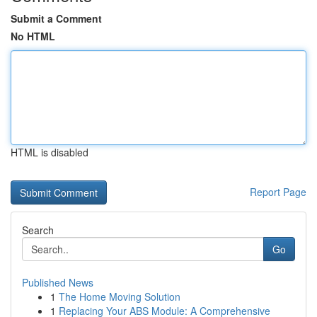
Submit a Comment
No HTML
HTML is disabled
Report Page
Search
Go
Published News
1
The Home Moving Solution
1
Replacing Your ABS Module: A Comprehensive