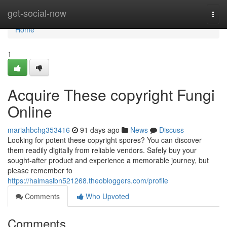
Home
get-social-now
Togg
navi
Home
1
Acquire These copyright Fungi
Online
mariahbchg353416
91 days ago
News
Discuss
Looking for potent these copyright spores? You can discover
them readily digitally from reliable vendors. Safely buy your
sought-after product and experience a memorable journey, but
please remember to
https://haimaslbn521268.theobloggers.com/profile
Comments
Who Upvoted
Comments