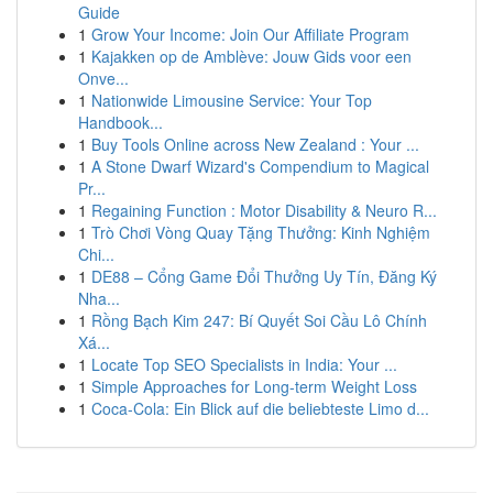
Guide
1
Grow Your Income: Join Our Affiliate Program
1
Kajakken op de Amblève: Jouw Gids voor een
Onve...
1
Nationwide Limousine Service: Your Top
Handbook...
1
Buy Tools Online across New Zealand : Your ...
1
A Stone Dwarf Wizard's Compendium to Magical
Pr...
1
Regaining Function : Motor Disability & Neuro R...
1
Trò Chơi Vòng Quay Tặng Thưởng: Kinh Nghiệm
Chi...
1
DE88 – Cổng Game Đổi Thưởng Uy Tín, Đăng Ký
Nha...
1
Rồng Bạch Kim 247: Bí Quyết Soi Cầu Lô Chính
Xá...
1
Locate Top SEO Specialists in India: Your ...
1
Simple Approaches for Long-term Weight Loss
1
Coca-Cola: Ein Blick auf die beliebteste Limo d...