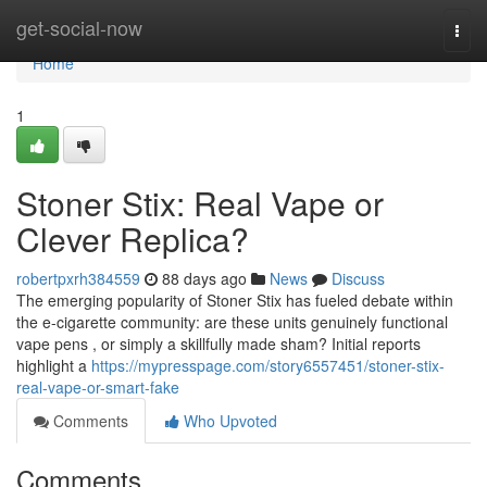
Home
get-social-now
Togg
navi
Home
1
Stoner Stix: Real Vape or
Clever Replica?
robertpxrh384559
88 days ago
News
Discuss
The emerging popularity of Stoner Stix has fueled debate within
the e-cigarette community: are these units genuinely functional
vape pens , or simply a skillfully made sham? Initial reports
highlight a
https://mypresspage.com/story6557451/stoner-stix-
real-vape-or-smart-fake
Comments
Who Upvoted
Comments