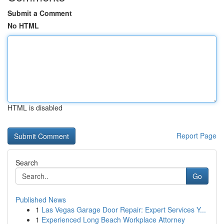
Submit a Comment
No HTML
HTML is disabled
Report Page
Search
Go
Published News
1
Las Vegas Garage Door Repair: Expert Services Y...
1
Experienced Long Beach Workplace Attorney