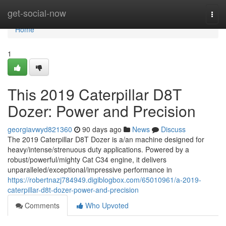
Home
get-social-now
Togg
navi
Home
1
This 2019 Caterpillar D8T
Dozer: Power and Precision
georgiavwyd821360
90 days ago
News
Discuss
The 2019 Caterpillar D8T Dozer is a/an machine designed for
heavy/intense/strenuous duty applications. Powered by a
robust/powerful/mighty Cat C34 engine, it delivers
unparalleled/exceptional/impressive performance in
https://robertnazj784949.digiblogbox.com/65010961/a-2019-
caterpillar-d8t-dozer-power-and-precision
Comments
Who Upvoted