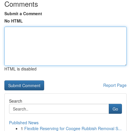
Comments
Submit a Comment
No HTML
HTML is disabled
Report Page
Search
Go
Published News
1
Flexible Reserving for Coogee Rubbish Removal S...