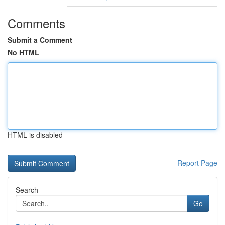
Comments
Submit a Comment
No HTML
HTML is disabled
Report Page
Search
Go