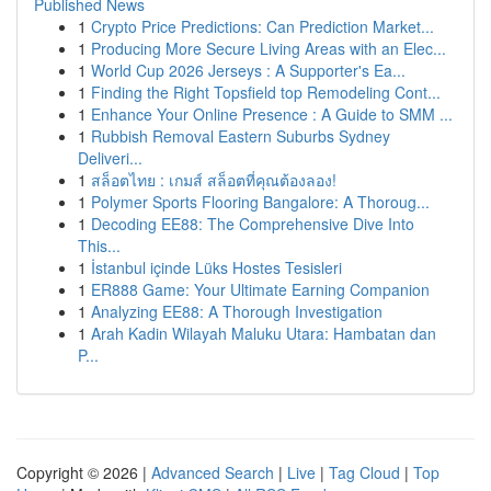
Published News
1
Crypto Price Predictions: Can Prediction Market...
1
Producing More Secure Living Areas with an Elec...
1
World Cup 2026 Jerseys : A Supporter's Ea...
1
Finding the Right Topsfield top Remodeling Cont...
1
Enhance Your Online Presence : A Guide to SMM ...
1
Rubbish Removal Eastern Suburbs Sydney
Deliveri...
1
สล็อตไทย : เกมส์ สล็อตที่คุณต้องลอง!
1
Polymer Sports Flooring Bangalore: A Thoroug...
1
Decoding EE88: The Comprehensive Dive Into
This...
1
İstanbul içinde Lüks Hostes Tesisleri
1
ER888 Game: Your Ultimate Earning Companion
1
Analyzing EE88: A Thorough Investigation
1
Arah Kadin Wilayah Maluku Utara: Hambatan dan
P...
Copyright © 2026 |
Advanced Search
|
Live
|
Tag Cloud
|
Top