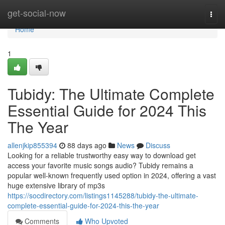
Home
get-social-now
Togg
navi
Home
1
Tubidy: The Ultimate Complete
Essential Guide for 2024 This
The Year
allenjkip855394
88 days ago
News
Discuss
Looking for a reliable trustworthy easy way to download get
access your favorite music songs audio? Tubidy remains a
popular well-known frequently used option in 2024, offering a vast
huge extensive library of mp3s
https://socdirectory.com/listings1145288/tubidy-the-ultimate-
complete-essential-guide-for-2024-this-the-year
Comments
Who Upvoted