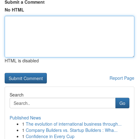
Submit a Comment
No HTML
HTML is disabled
Report Page
Search
Go
Published News
1
The evolution of international business through...
1
Company Builders vs. Startup Builders : Wha...
1
Confidence in Every Cup