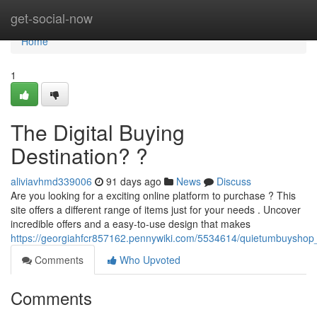
Home
get-social-now
Home
1
The Digital Buying
Destination? ?
aliviavhmd339006
91 days ago
News
Discuss
Are you looking for a exciting online platform to purchase ? This
site offers a different range of items just for your needs . Uncover
incredible offers and a easy-to-use design that makes
https://georgiahfcr857162.pennywiki.com/5534614/quietumbuyshop
Comments
Who Upvoted
Comments