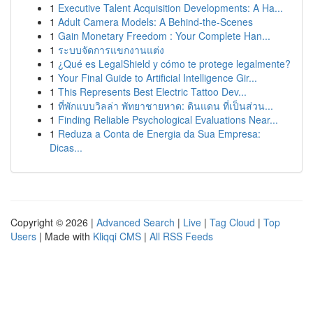
1
Executive Talent Acquisition Developments: A Ha...
1
Adult Camera Models: A Behind-the-Scenes
1
Gain Monetary Freedom : Your Complete Han...
1
ระบบจัดการแขกงานแต่ง
1
¿Qué es LegalShield y cómo te protege legalmente?
1
Your Final Guide to Artificial Intelligence Gir...
1
This Represents Best Electric Tattoo Dev...
1
ที่พักแบบวิลล่า พัทยาชายหาด: ดินแดน ที่เป็นส่วน...
1
Finding Reliable Psychological Evaluations Near...
1
Reduza a Conta de Energia da Sua Empresa:
Dicas...
Copyright © 2026 |
Advanced Search
|
Live
|
Tag Cloud
|
Top
Users
| Made with
Kliqqi CMS
|
All RSS Feeds