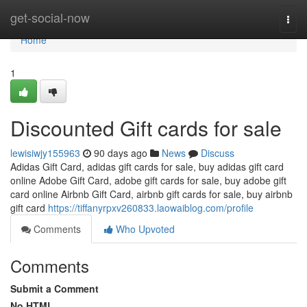
Home
get-social-now
Togg
navi
Home
1
Discounted Gift cards for sale
lewisiwjy155963
90 days ago
News
Discuss
Adidas Gift Card, adidas gift cards for sale, buy adidas gift card
online Adobe Gift Card, adobe gift cards for sale, buy adobe gift
card online Airbnb Gift Card, airbnb gift cards for sale, buy airbnb
gift card
https://tiffanyrpxv260833.laowaiblog.com/profile
Comments
Who Upvoted
Comments
Submit a Comment
No HTML