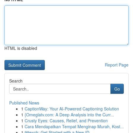
HTML is disabled
Report Page
Search
Go
Published News
1
CaptionWay: Your AI-Powered Captioning Solution
1
{Omeglatv.com: A Deep Analysis into the Curr...
1
Crusty Eyes: Causes, Relief, and Prevention
1
Cara Mendapatkan Tempat Menginap Murah, Kost...
1
99exch: Get Started with a New ID