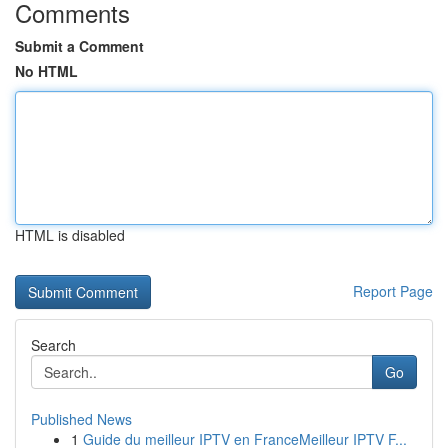
Comments
Submit a Comment
No HTML
HTML is disabled
Report Page
Search
Go
Published News
1
Guide du meilleur IPTV en FranceMeilleur IPTV F...