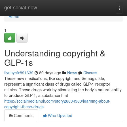
Home
get-social-now
Togg
navi
Home
1
Understanding copyright &
GLP-1s
flynnycfx891639
89 days ago
News
Discuss
These new medications, like copyright and Semaglutide,
represent a significant class of drugs called GLP-1 receptor
mimics. These drugs work by stimulating the body's natural ability
to produce GLP-1, a substance that
https://socialmediainuk.com/story26834383/learning-about-
copyright-these-drugs
Comments
Who Upvoted