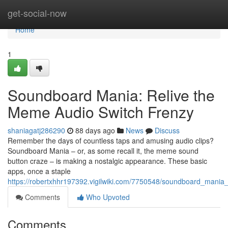
Home
get-social-now
Home
1
Soundboard Mania: Relive the
Meme Audio Switch Frenzy
shaniagatj286290
88 days ago
News
Discuss
Remember the days of countless taps and amusing audio clips?
Soundboard Mania – or, as some recall it, the meme sound
button craze – is making a nostalgic appearance. These basic
apps, once a staple
https://robertxhhr197392.vigilwiki.com/7750548/soundboard_mani
Comments
Who Upvoted
Comments