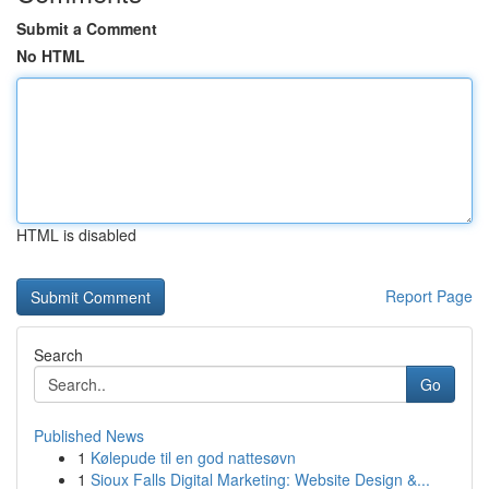
Submit a Comment
No HTML
HTML is disabled
Report Page
Search
Go
Published News
1
Kølepude til en god nattesøvn
1
Sioux Falls Digital Marketing: Website Design &...