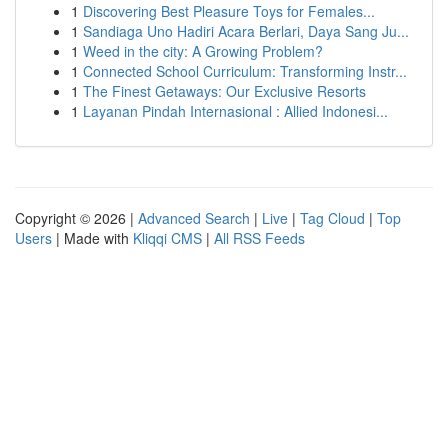
1
Discovering Best Pleasure Toys for Females...
1
Sandiaga Uno Hadiri Acara Berlari, Daya Sang Ju...
1
Weed in the city: A Growing Problem?
1
Connected School Curriculum: Transforming Instr...
1
The Finest Getaways: Our Exclusive Resorts
1
Layanan Pindah Internasional : Allied Indonesi...
Copyright © 2026 |
Advanced Search
|
Live
|
Tag Cloud
|
Top
Users
| Made with
Kliqqi CMS
|
All RSS Feeds