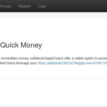
Groups
Register
Login
- Quick Money
immediate money, collateral-based loans offer a viable option to acce
backed loans leverage your
https://jadaczda728102.bloggip.com/41661154/