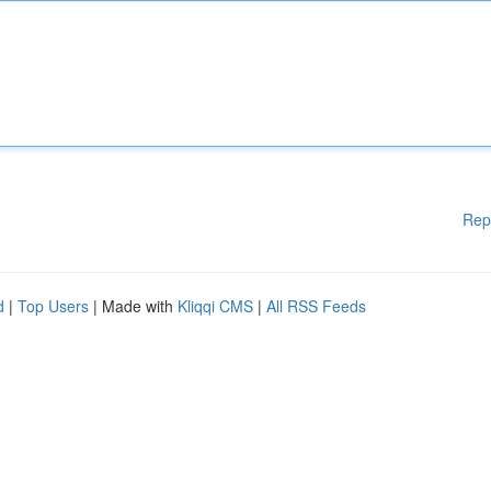
Rep
d
|
Top Users
| Made with
Kliqqi CMS
|
All RSS Feeds