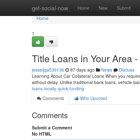
Home
get-social-now
Home
New
Submit
Home
1
Title Loans in Your Area 
jesseijqa539136
87 days ago
News
Discuss
Learning About Car Collateral Loans When you require 
without delay. Unlike traditional bank loans, vehicle-
loans-locally-quick-funding
Comments
Who Upvoted
Comments
Submit a Comment
No HTML