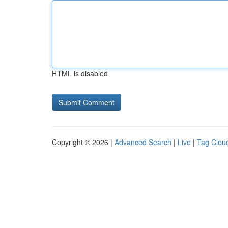
HTML is disabled
Copyright © 2026 |
Advanced Search
|
Live
|
Tag Clou