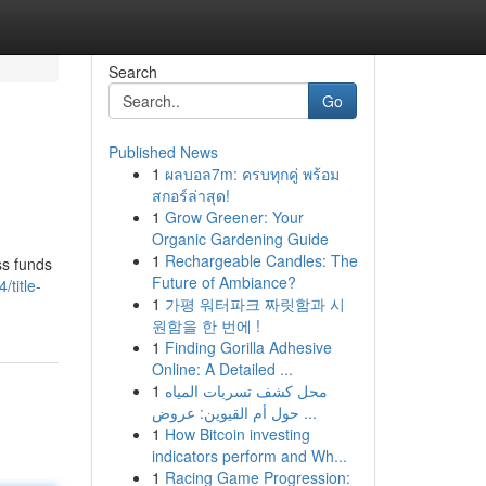
Search
Go
Published News
1
ผลบอล7m: ครบทุกคู่ พร้อม
สกอร์ล่าสุด!
1
Grow Greener: Your
Organic Gardening Guide
1
Rechargeable Candles: The
ss funds
Future of Ambiance?
title-
1
가평 워터파크 짜릿함과 시
원함을 한 번에 !
1
Finding Gorilla Adhesive
Online: A Detailed ...
1
محل كشف تسربات المياه
حول أم القيوين: عروض ...
1
How Bitcoin investing
indicators perform and Wh...
1
Racing Game Progression: