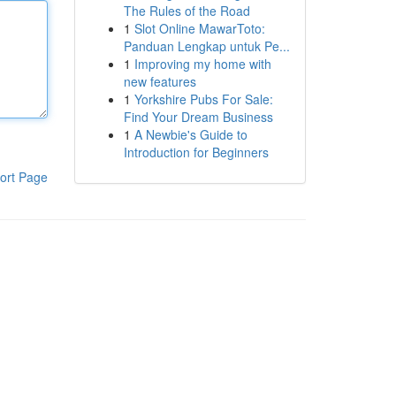
The Rules of the Road
1
Slot Online MawarToto:
Panduan Lengkap untuk Pe...
1
Improving my home with
new features
1
Yorkshire Pubs For Sale:
Find Your Dream Business
1
A Newbie's Guide to
Introduction for Beginners
ort Page