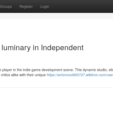
Groups
Register
Login
luminary in Independent
s
e player in the indie game development scene. This dynamic studio, sit
ritics alike with their unique
https://antoncoxi900727.wikitron.com/use