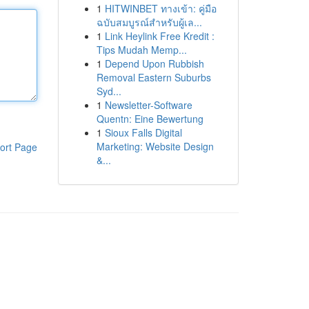
1
HITWINBET ทางเข้า: คู่มือ
ฉบับสมบูรณ์สำหรับผู้เล...
1
Link Heylink Free Kredit :
Tips Mudah Memp...
1
Depend Upon Rubbish
Removal Eastern Suburbs
Syd...
1
Newsletter-Software
Quentn: Eine Bewertung
1
Sioux Falls Digital
Marketing: Website Design
ort Page
&...