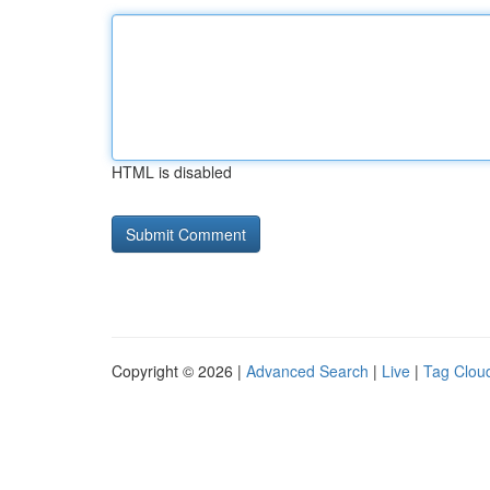
HTML is disabled
Copyright © 2026 |
Advanced Search
|
Live
|
Tag Clou