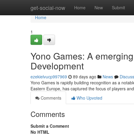
Home
get-social-now
Home
New
Submit
Home
1
Yono Games: A emerging 
Development
ezekielvucp997969
89 days ago
News
Discus
Yono Games is rapidly building recognition as a notabl
Eastern Europe, has captured the focus of players and c
Comments
Who Upvoted
Comments
Submit a Comment
No HTML