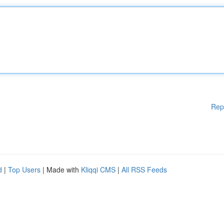
Rep
d
|
Top Users
| Made with
Kliqqi CMS
|
All RSS Feeds