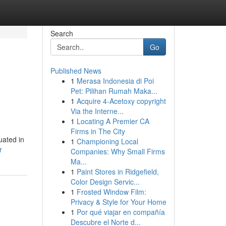
Search
Go
Published News
1
Merasa Indonesia di Poi
Pet: Pilihan Rumah Maka...
1
Acquire 4-Acetoxy copyright
Via the Interne...
1
Locating A Premier CA
Firms in The City
uated in
1
Championing Local
r
Companies: Why Small Firms
Ma...
1
Paint Stores in Ridgefield,
Color Design Servic...
1
Frosted Window Film:
Privacy & Style for Your Home
1
Por qué viajar en compañía
Descubre el Norte d...