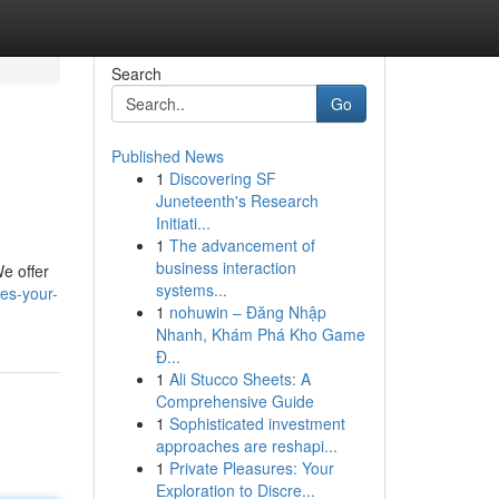
Search
Go
Published News
1
Discovering SF
Juneteenth's Research
Initiati...
1
The advancement of
business interaction
e offer
systems...
es-your-
1
nohuwin – Đăng Nhập
Nhanh, Khám Phá Kho Game
Đ...
1
Ali Stucco Sheets: A
Comprehensive Guide
1
Sophisticated investment
approaches are reshapi...
1
Private Pleasures: Your
Exploration to Discre...