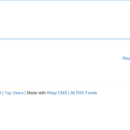
Rep
d
|
Top Users
| Made with
Kliqqi CMS
|
All RSS Feeds