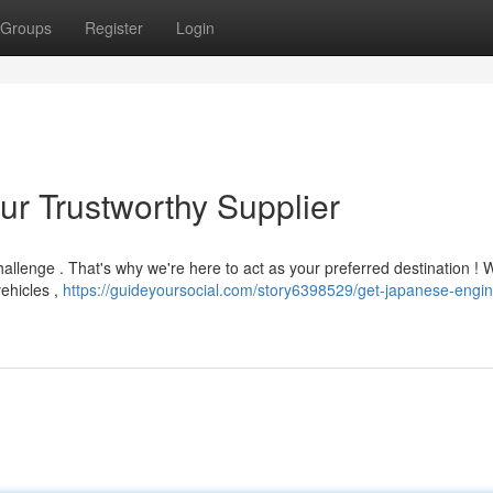
Groups
Register
Login
ur Trustworthy Supplier
allenge . That's why we're here to act as your preferred destination ! W
vehicles ,
https://guideyoursocial.com/story6398529/get-japanese-engin