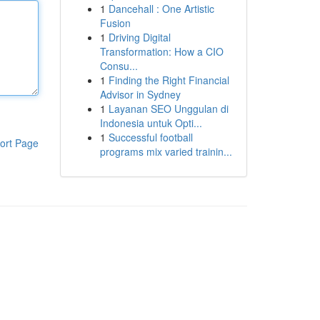
1
Dancehall : One Artistic
Fusion
1
Driving Digital
Transformation: How a CIO
Consu...
1
Finding the Right Financial
Advisor in Sydney
1
Layanan SEO Unggulan di
Indonesia untuk Opti...
1
Successful football
ort Page
programs mix varied trainin...