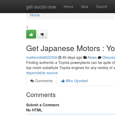
Home
get-social-now
Home
New
Submit
Home
1
Get Japanese Motors : Yo
matteorddd622308
90 days ago
News
Discuss
Finding authentic a Toyota powerplants can be quite ch
top-notch substitute Toyota engines for any variety of 
dependable-source
Comments
Who Upvoted
Comments
Submit a Comment
No HTML