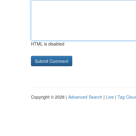
HTML is disabled
Copyright © 2026 |
Advanced Search
|
Live
|
Tag Clou