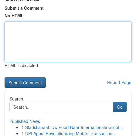
Submit a Comment
No HTML
HTML is disabled
Report Page
Search
Go
Published News
1
Stadskanaal: Uw Poort Naar Internationale Groot...
1
UPI Apps: Revolutionizing Mobile Transaction...