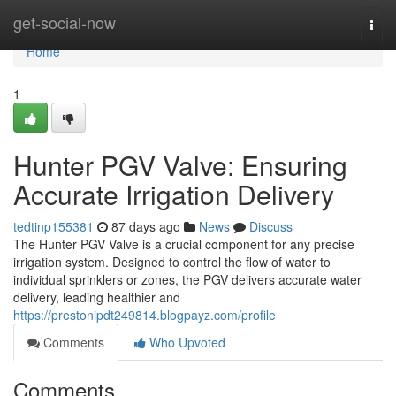
Home
get-social-now
Togg
navi
Home
1
Hunter PGV Valve: Ensuring
Accurate Irrigation Delivery
tedtinp155381
87 days ago
News
Discuss
The Hunter PGV Valve is a crucial component for any precise
irrigation system. Designed to control the flow of water to
individual sprinklers or zones, the PGV delivers accurate water
delivery, leading healthier and
https://prestonipdt249814.blogpayz.com/profile
Comments
Who Upvoted
Comments