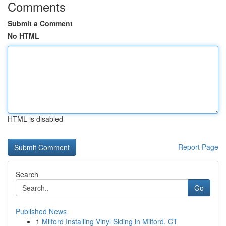
Comments
Submit a Comment
No HTML
HTML is disabled
Report Page
Search
Go
Published News
1
Milford Installing Vinyl Siding in Milford, CT