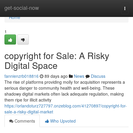
Home
get-social-now
Togg
navi
Home
1
copyright for Sale: A Risky
Digital Space
fannienzrb018816
89 days ago
News
Discuss
The rise of platforms providing molly for acquisition represents a
serious danger to community health and well-being. These
shadowy digital markets often lack adequate regulation, making
them ripe for illicit activity
https://orlandoturz727797.onzeblog.com/41270897/copyright-for-
sale-a-risky-digital-market
Comments
Who Upvoted