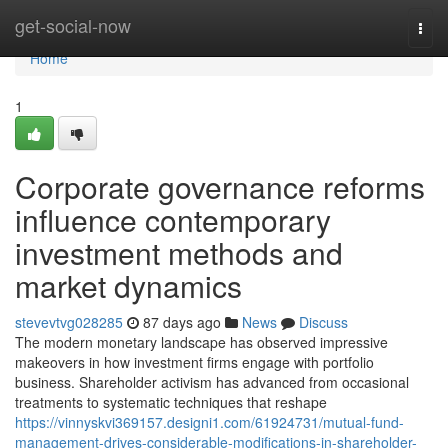
Home
get-social-now
Togg
navi
Home
1
Corporate governance reforms
influence contemporary
investment methods and
market dynamics
stevevtvg028285
87 days ago
News
Discuss
The modern monetary landscape has observed impressive
makeovers in how investment firms engage with portfolio
business. Shareholder activism has advanced from occasional
treatments to systematic techniques that reshape
https://vinnyskvi369157.designi1.com/61924731/mutual-fund-
management-drives-considerable-modifications-in-shareholder-