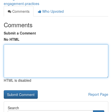
engagement-practices
Comments
Who Upvoted
Comments
Submit a Comment
No HTML
HTML is disabled
Report Page
Search