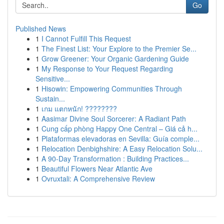
Go
Published News
1
I Cannot Fulfill This Request
1
The Finest List: Your Explore to the Premier Se...
1
Grow Greener: Your Organic Gardening Guide
1
My Response to Your Request Regarding
Sensitive...
1
Hisowin: Empowering Communities Through
Sustain...
1
เกม แตกหนัก! ????????
1
Aasimar Divine Soul Sorcerer: A Radiant Path
1
Cung cấp phòng Happy One Central – Giá cả h...
1
Plataformas elevadoras en Sevilla: Guía comple...
1
Relocation Denbighshire: A Easy Relocation Solu...
1
A 90-Day Transformation : Building Practices...
1
Beautiful Flowers Near Atlantic Ave
1
Ovruxtali: A Comprehensive Review