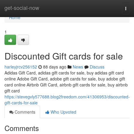
Home
get-social-now
Togg
navi
Home
1
Discounted Gift cards for sale
harleyjrcv256152
88 days ago
News
Discuss
Adidas Gift Card, adidas gift cards for sale, buy adidas gift card
online Adobe Gift Card, adobe gift cards for sale, buy adobe gift
card online Airbnb Gift Card, airbnb gift cards for sale, buy airbnb
gift card
https://stevegvly577688.blog2freedom.com/41306953/discounted-
gift-cards-for-sale
Comments
Who Upvoted
Comments