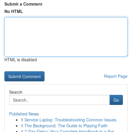
Submit a Comment
No HTML
HTML is disabled
Report Page
Search
Go
Published News
1
Service Laptop: Troubleshooting Common Issues
1
The Background: The Guide to Playing Faith
1
7-Day Detox: Your Complete Handbook to a Sys...