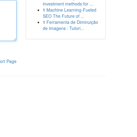
investment methods for ...
1
Machine Learning-Fueled
SEO The Future of ...
1
Ferramenta de Diminuição
de Imagens : Tutori...
ort Page