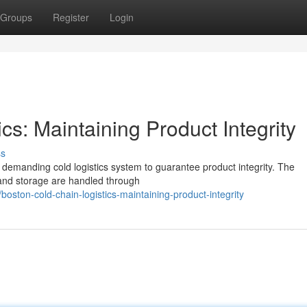
Groups
Register
Login
cs: Maintaining Product Integrity
ss
 demanding cold logistics system to guarantee product integrity. The
 and storage are handled through
ston-cold-chain-logistics-maintaining-product-integrity