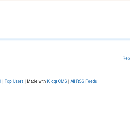
Rep
d
|
Top Users
| Made with
Kliqqi CMS
|
All RSS Feeds