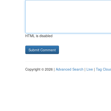
HTML is disabled
Copyright © 2026 |
Advanced Search
|
Live
|
Tag Clou