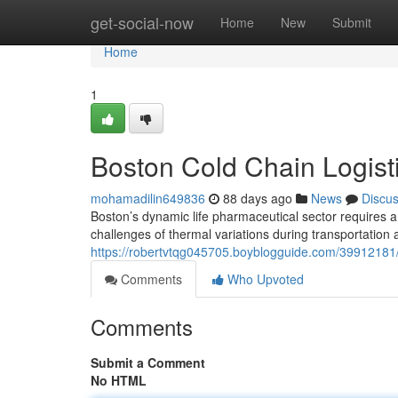
Home
get-social-now
Home
New
Submit
Home
1
Boston Cold Chain Logisti
mohamadilin649836
88 days ago
News
Discu
Boston’s dynamic life pharmaceutical sector requires a
challenges of thermal variations during transportation
https://robertvtqg045705.boyblogguide.com/39912181/bo
Comments
Who Upvoted
Comments
Submit a Comment
No HTML