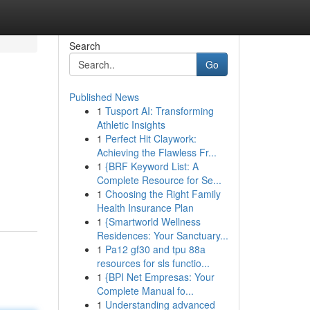
Search
Go
Published News
1
Tusport AI: Transforming
Athletic Insights
1
Perfect Hit Claywork:
Achieving the Flawless Fr...
1
{BRF Keyword List: A
Complete Resource for Se...
1
Choosing the Right Family
Health Insurance Plan
1
{Smartworld Wellness
Residences: Your Sanctuary...
1
Pa12 gf30 and tpu 88a
resources for sls functio...
1
{BPI Net Empresas: Your
Complete Manual fo...
1
Understanding advanced